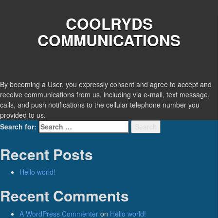
COOLRYDS
COMMUNICATIONS
By becoming a User, you expressly consent and agree to accept and
receive communications from us, including via e-mail, text message,
calls, and push notifications to the cellular telephone number you
provided to us.
Search for:
Search
Recent Posts
Hello world!
Recent Comments
A WordPress Commenter
on
Hello world!