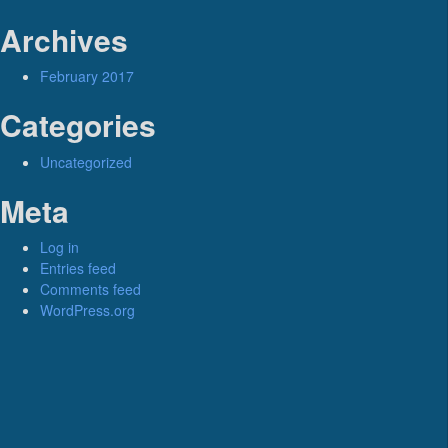
Archives
February 2017
Categories
Uncategorized
Meta
Log in
Entries feed
Comments feed
WordPress.org