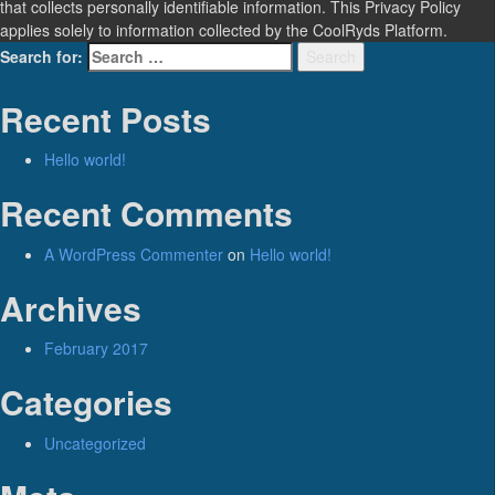
that collects personally identifiable information. This Privacy Policy
applies solely to information collected by the CoolRyds Platform.
Search for:
Search
Recent Posts
Hello world!
Recent Comments
A WordPress Commenter
on
Hello world!
Archives
February 2017
Categories
Uncategorized