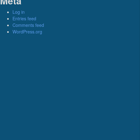
Meta
Log in
Entries feed
Comments feed
WordPress.org