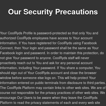
Our Security Precautions
Your CoolRyds Profile is password-protected so that only You and
authorized CoolRyds employees have access to Your account
information. If You have registered for CoolRyds using Facebook
Connect, then Your login and password shall be the same as Your
Facebook login and password. In order to maintain this protection, do
not give Your password to anyone. CoolRyds staff will never
proactively reach out to You and ask for any personal account
information, including Your password. If You share a computer, You
should sign out of Your CoolRyds account and close the browser
window before someone else logs on. This will help protect Your
information entered on public terminals from disclosure to third parties.
The CoolRyds Platform may contain links to other web sites. We are of
course not responsible for the privacy practices of other web sites. We
encourage Our Users to be aware when they leave the CoolRyds
Platform to read the privacy statements of each and every web site