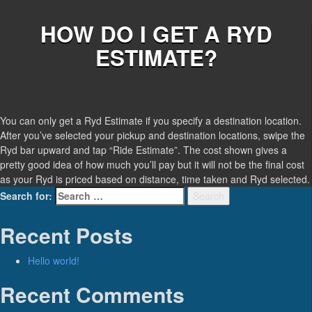
HOW DO I GET A RYD
ESTIMATE?
You can only get a Ryd Estimate if you specify a destination location.
After you’ve selected your pickup and destination locations, swipe the
Ryd bar upward and tap “Ride Estimate”. The cost shown gives a
pretty good idea of how much you’ll pay but it will not be the final cost
as your Ryd is priced based on distance, time taken and Ryd selected.
Search for:
Search
Recent Posts
Hello world!
Recent Comments