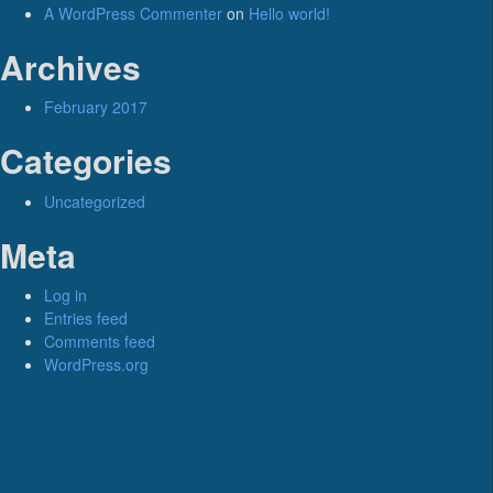
A WordPress Commenter
on
Hello world!
Archives
February 2017
Categories
Uncategorized
Meta
Log in
Entries feed
Comments feed
WordPress.org