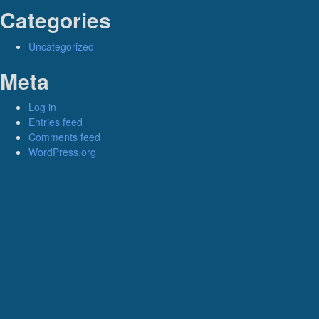
Categories
Uncategorized
Meta
Log in
Entries feed
Comments feed
WordPress.org