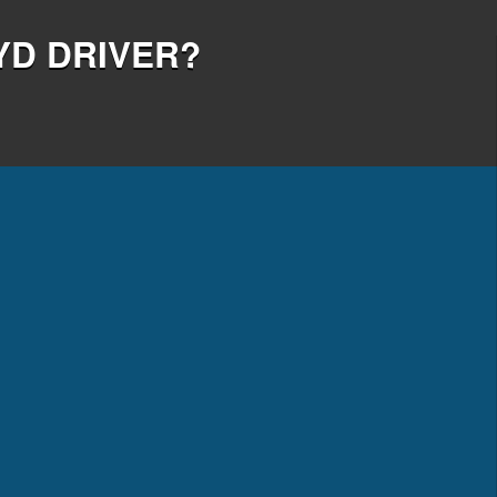
YD DRIVER?