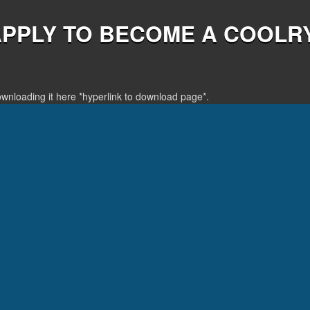
APPLY TO BECOME A COOLR
downloading it here *hyperlink to download page*.