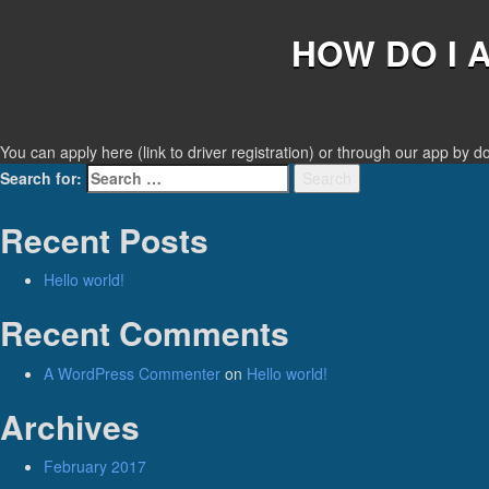
HOW DO I 
You can apply here (link to driver registration) or through our app by 
Search for:
Search
Recent Posts
Hello world!
Recent Comments
A WordPress Commenter
on
Hello world!
Archives
February 2017